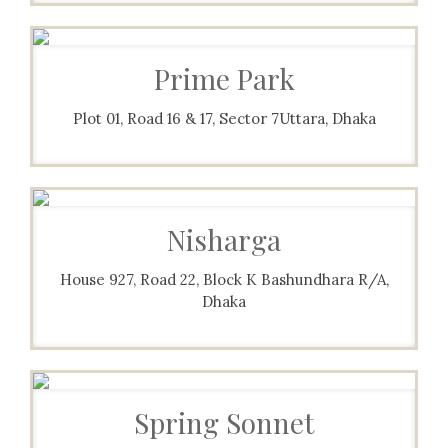
Prime Park
Plot 01, Road 16 & 17, Sector 7Uttara, Dhaka
Nisharga
House 927, Road 22, Block K Bashundhara R/A,
Dhaka
Spring Sonnet