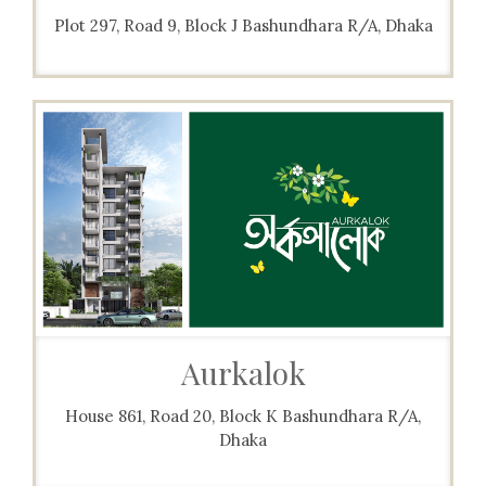
Plot 297, Road 9, Block J Bashundhara R/A, Dhaka
Aurkalok
House 861, Road 20, Block K Bashundhara R/A,
Dhaka