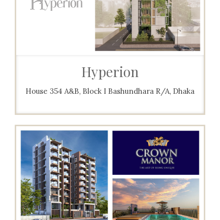
Hyperion
House 354 A&B, Block I Bashundhara R/A, Dhaka