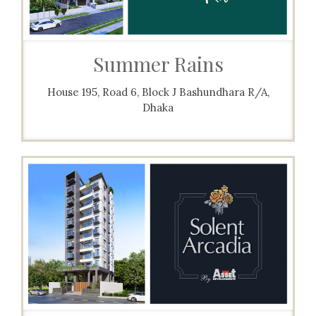
Summer Rains
House 195, Road 6, Block J Bashundhara R/A,
Dhaka