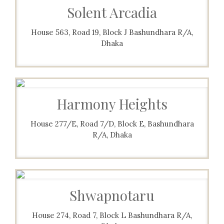
Solent Arcadia
House 563, Road 19, Block J Bashundhara R/A,
Dhaka
Harmony Heights
House 277/E, Road 7/D, Block E, Bashundhara
R/A, Dhaka
Shwapnotaru
House 274, Road 7, Block L Bashundhara R/A,