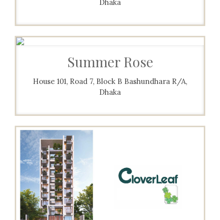
Dhaka
Summer Rose
House 101, Road 7, Block B Bashundhara R/A,
Dhaka