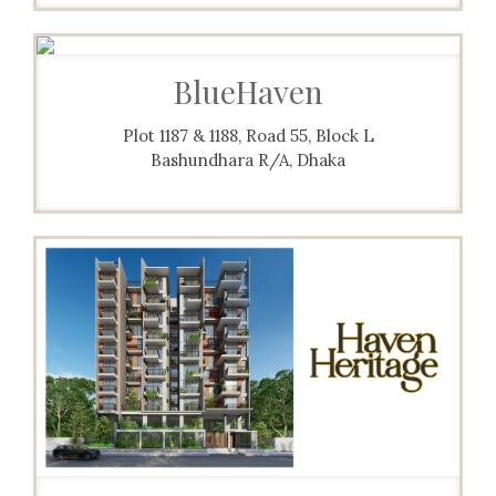
BlueHaven
Plot 1187 & 1188, Road 55, Block L
Bashundhara R/A, Dhaka