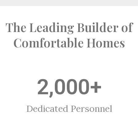
The Leading Builder of
Comfortable Homes
2,000
+
Dedicated Personnel​