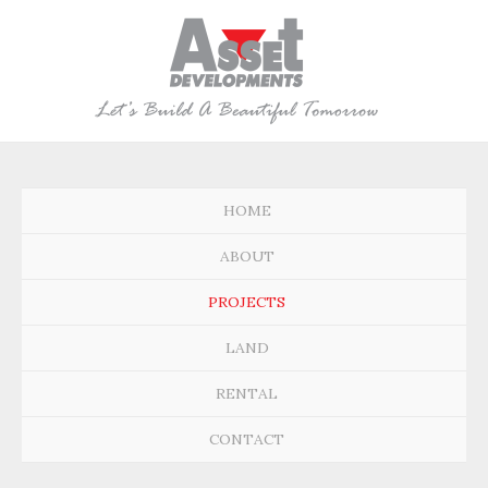
HOME
ABOUT
PROJECTS
LAND
RENTAL
CONTACT