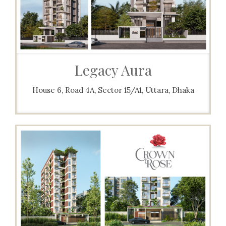
Legacy Aura
House 6, Road 4A, Sector 15/A1, Uttara, Dhaka