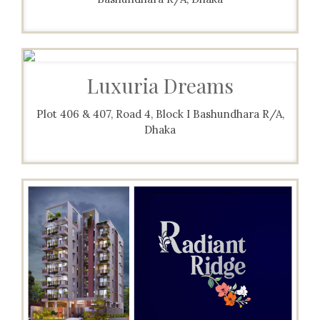
Luxuria Dreams
Plot 406 & 407, Road 4, Block I Bashundhara R/A,
Dhaka