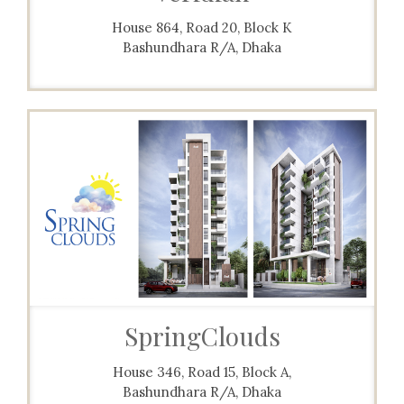
House 864, Road 20, Block K
Bashundhara R/A, Dhaka
SpringClouds
House 346, Road 15, Block A,
Bashundhara R/A, Dhaka