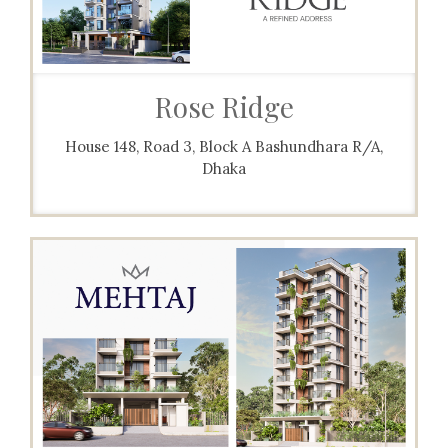
Rose Ridge
House 148, Road 3, Block A Bashundhara R/A,
Dhaka