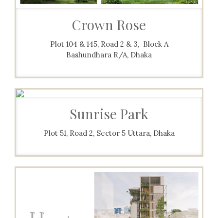
Crown Rose
Plot 104 & 145, Road 2 & 3, Block A
Bashundhara R/A, Dhaka
Sunrise Park
Plot 51, Road 2, Sector 5 Uttara, Dhaka