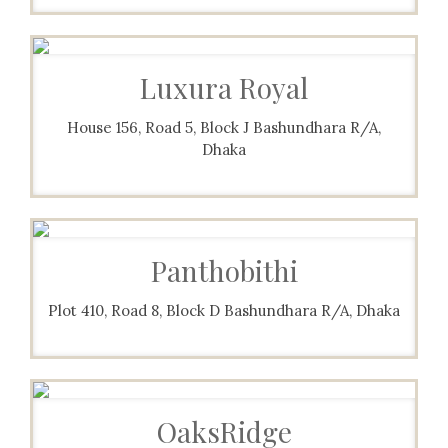
Luxura Royal
House 156, Road 5, Block J Bashundhara R/A,
Dhaka
Panthobithi
Plot 410, Road 8, Block D Bashundhara R/A, Dhaka
OaksRidge