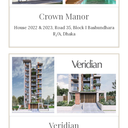
Crown Manor
House 2022 & 2023, Road 35, Block I Bashundhara
R/A, Dhaka
Veridian