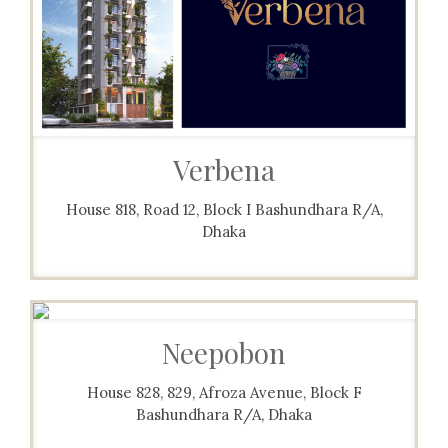
Verbena
House 818, Road 12, Block I Bashundhara R/A,
Dhaka
Neepobon
House 828, 829, Afroza Avenue, Block F
Bashundhara R/A, Dhaka