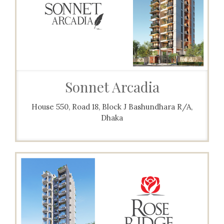
Sonnet Arcadia
House 550, Road 18, Block J Bashundhara R/A,
Dhaka