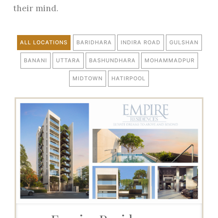
their mind.
ALL LOCATIONS
BARIDHARA
INDIRA ROAD
GULSHAN
BANANI
UTTARA
BASHUNDHARA
MOHAMMADPUR
MIDTOWN
HATIRPOOL