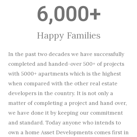
6,000
+
Happy Families
In the past two decades we have successfully
completed and handed-over 500+ of projects
with 5000+ apartments which is the highest
when compared with the other real estate
developers in the country. It is not only a
matter of completing a project and hand over,
we have done it by keeping our commitment
and standard. Today anyone who intends to
own a home Asset Developments comes first in