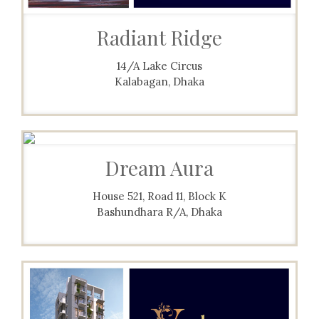
Radiant Ridge
14/A Lake Circus
Kalabagan, Dhaka
Dream Aura
House 521, Road 11, Block K
Bashundhara R/A, Dhaka