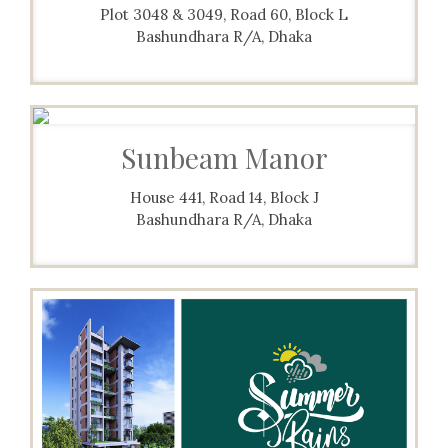
Plot 3048 & 3049, Road 60, Block L
Bashundhara R/A, Dhaka
Sunbeam Manor
House 441, Road 14, Block J
Bashundhara R/A, Dhaka