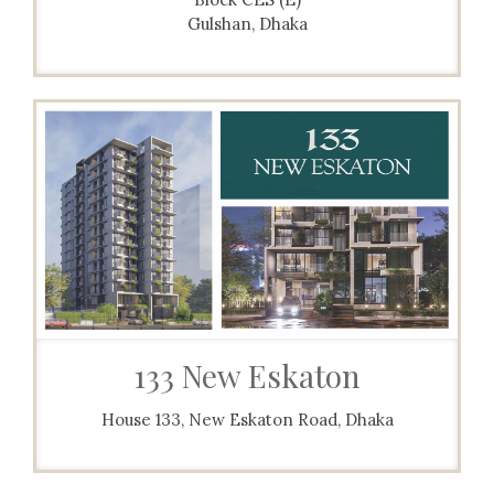
Gulshan, Dhaka
133 New Eskaton
House 133, New Eskaton Road, Dhaka