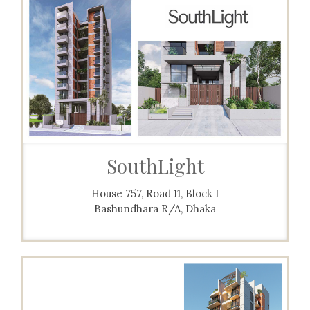
SouthLight
House 757, Road 11, Block I
Bashundhara R/A, Dhaka