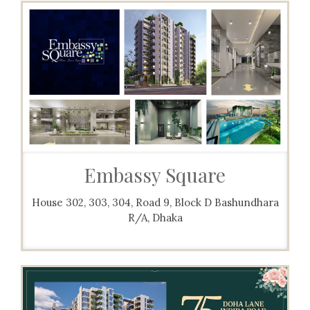
Embassy Square
House 302, 303, 304, Road 9, Block D Bashundhara
R/A, Dhaka