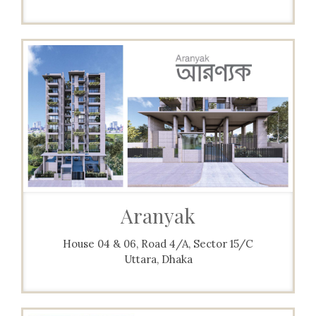
Aranyak
House 04 & 06, Road 4/A, Sector 15/C
Uttara, Dhaka