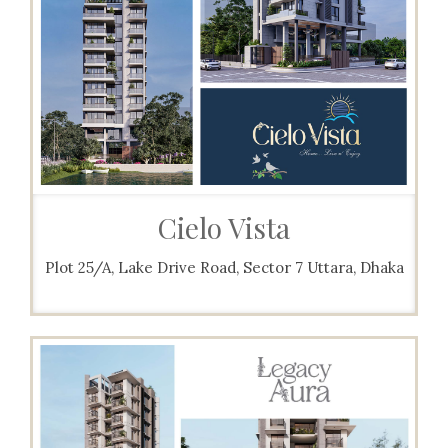
Cielo Vista
Plot 25/A, Lake Drive Road, Sector 7 Uttara, Dhaka