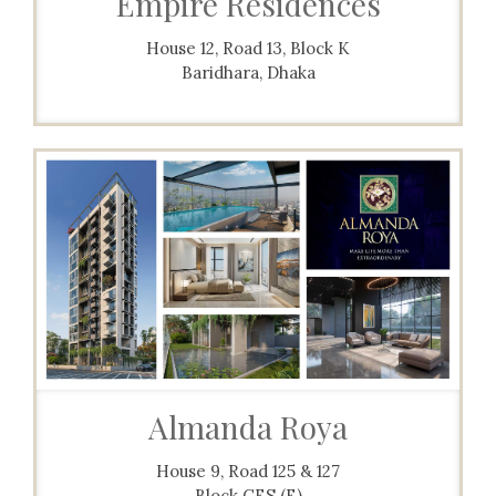
Empire Residences
House 12, Road 13, Block K
Baridhara, Dhaka
Almanda Roya
House 9, Road 125 & 127
Block CES (E)