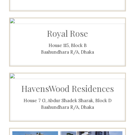
Royal Rose
House 115, Block B
Bashundhara R/A, Dhaka
HavensWood Residences
House 7 G, Abdur Shadek Sharak, Block D
Bashundhara R/A, Dhaka