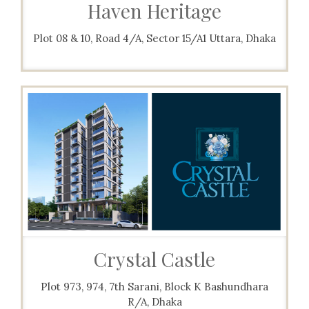
Haven Heritage
Plot 08 & 10, Road 4/A, Sector 15/A1 Uttara, Dhaka
Crystal Castle
Plot 973, 974, 7th Sarani, Block K Bashundhara
R/A, Dhaka