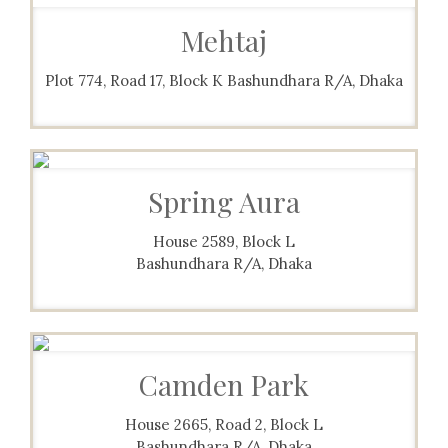
Mehtaj
Plot 774, Road 17, Block K Bashundhara R/A, Dhaka
Spring Aura
House 2589, Block L
Bashundhara R/A, Dhaka
Camden Park
House 2665, Road 2, Block L
Bashundhara R/A, Dhaka