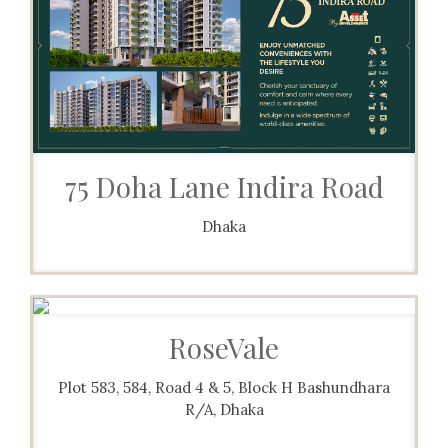
75 Doha Lane Indira Road
Dhaka
RoseVale
Plot 583, 584, Road 4 & 5, Block H Bashundhara
R/A, Dhaka