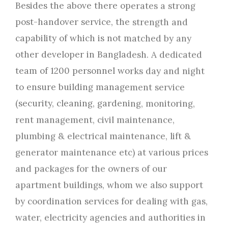
Besides the above there operates a strong
post-handover service, the strength and
capability of which is not matched by any
other developer in Bangladesh. A dedicated
team of 1200 personnel works day and night
to ensure building management service
(security, cleaning, gardening, monitoring,
rent management, civil maintenance,
plumbing & electrical maintenance, lift &
generator maintenance etc) at various prices
and packages for the owners of our
apartment buildings, whom we also support
by coordination services for dealing with gas,
water, electricity agencies and authorities in