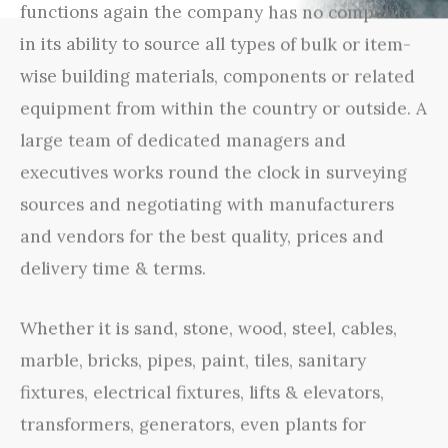
functions again the company has no competitor
in its ability to source all types of bulk or item-
wise building materials, components or related
equipment from within the country or outside. A
large team of dedicated managers and
executives works round the clock in surveying
sources and negotiating with manufacturers
and vendors for the best quality, prices and
delivery time & terms.
Whether it is sand, stone, wood, steel, cables,
marble, bricks, pipes, paint, tiles, sanitary
fixtures, electrical fixtures, lifts & elevators,
transformers, generators, even plants for