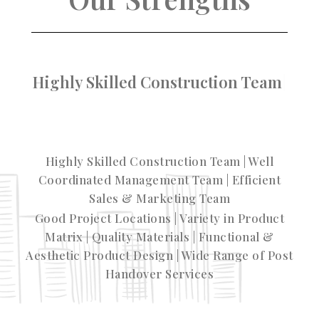
Variety in Pro
Highly Skilled Construction Team | Well
Coordinated Management Team | Efficient
Sales & Marketing Team
Good Project Locations | Variety in Product
Matrix | Quality Materials | Functional &
Aesthetic Product Design | Wide Range of Post
Handover Services