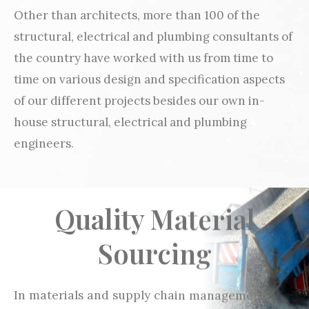
Other than architects, more than 100 of the
structural, electrical and plumbing consultants of
the country have worked with us from time to
time on various design and specification aspects
of our different projects besides our own in-
house structural, electrical and plumbing
engineers.
Quality Material
Sourcing
In materials and supply chain management