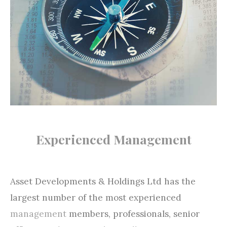
Experienced Management
Asset Developments & Holdings Ltd has the
largest number of the most experienced
management
members, professionals, senior