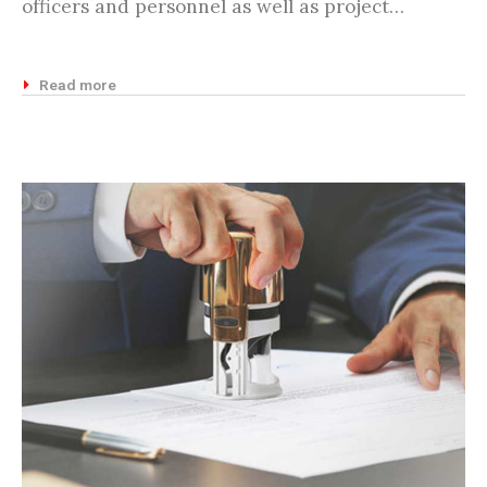
officers and personnel as well as project…
Read more