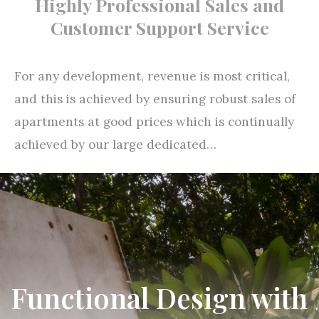
For any development, revenue is most critical,
and this is achieved by ensuring robust sales of
apartments at good prices which is continually
achieved by our large dedicated…
Read more
Functional Design with