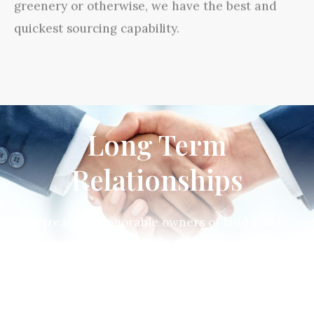
greenery or otherwise, we have the best and
quickest sourcing capability.
Long Term
Relationships
We treat the honorable owners of land plots
as our partners and stakeholders and take
our responsibilities for development seriously.
Through effective teamwork we deliver high
stakeholder and customer satisfaction, strong