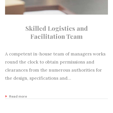
Skilled Logistics and
Facilitation Team
A competent in-house team of managers works
round the clock to obtain permissions and
clearances from the numerous authorities for
the design, specifications and…
Read more