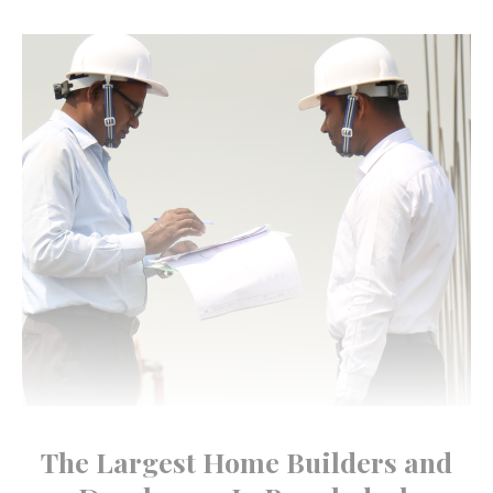
The Largest Home Builders and