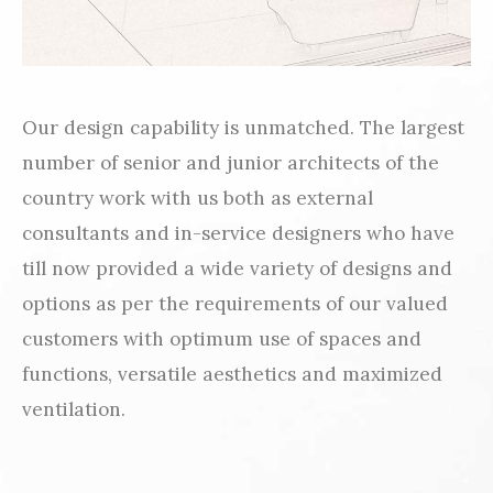
Our design capability is unmatched. The largest
number of senior and junior architects of the
country work with us both as external
consultants and in-service designers who have
till now provided a wide variety of designs and
options as per the requirements of our valued
customers with optimum use of spaces and
functions, versatile aesthetics and maximized
ventilation.