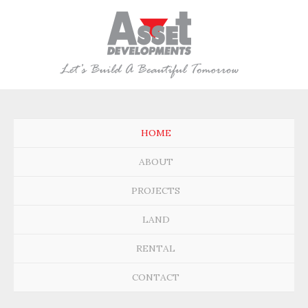
HOME
ABOUT
PROJECTS
LAND
RENTAL
CONTACT