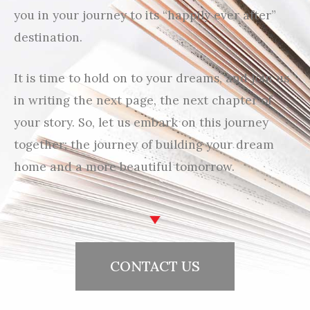
you in your journey to its “happily ever after”
destination.
It is time to hold on to your dreams, and join us
in writing the next page, the next chapter of
your story. So, let us embark on this journey
together; the journey of building your dream
home and a more beautiful tomorrow.
CONTACT US