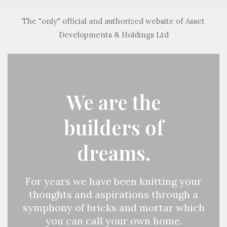
The "only" official and authorized website of Asset
Developments & Holdings Ltd
We are the
builders of
dreams.
For years we have been knitting your
thoughts and aspirations through a
symphony of bricks and mortar which
you can call your own home.