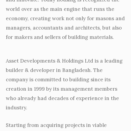
world over as the main engine that runs the
economy, creating work not only for masons and
managers, accountants and architects, but also
for makers and sellers of building materials.
Asset Developments & Holdings Ltd is a leading
builder & developer in Bangladesh. The
company is committed to building since its
creation in 1999 by its management members
who already had decades of experience in the
industry.
Starting from acquiring projects in viable