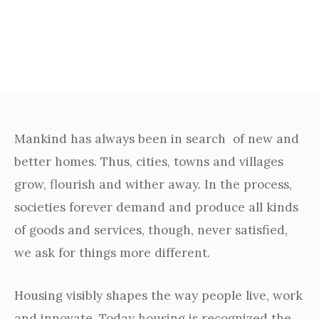
Our Story​
Mankind has always been in search of new and
better homes. Thus, cities, towns and villages
grow, flourish and wither away. In the process,
societies forever demand and produce all kinds
of goods and services, though, never satisfied,
we ask for things more different.
Housing visibly shapes the way people live, work
and innovate. Today housing is recognized the