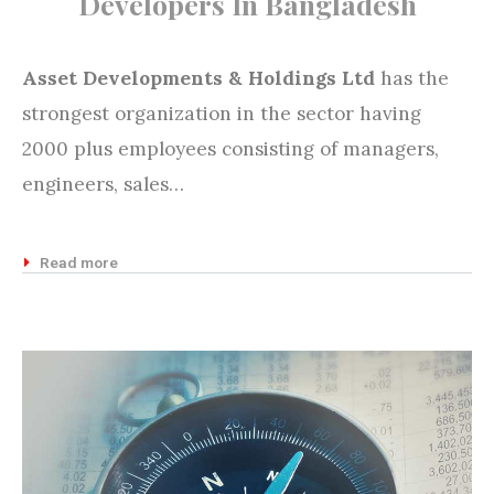
Developers In Bangladesh
Asset Developments & Holdings Ltd
has the
strongest organization in the sector having
2000 plus employees consisting of managers,
engineers, sales…
Read more