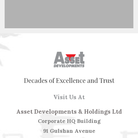
Decades of Excellence and Trust
Visit Us At
Asset Developments & Holdings Ltd
Corporate HQ Building
91 Gulshan Avenue