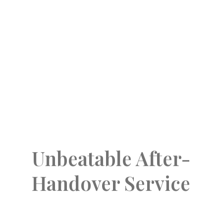
operating results and long-term value. The
directors and senior management members
of the Company personally communicate with
the respectable owners of land and our
valued customers on all important matters.
Unbeatable After-
Handover Service