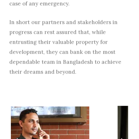
case of any emergency.
In short our partners and stakeholders in
progress can rest assured that, while
entrusting their valuable property for
development, they can bank on the most
dependable team in Bangladesh to achieve
their dreams and beyond.