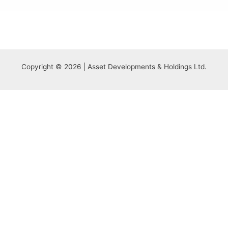
Copyright © 2026 | Asset Developments & Holdings Ltd.