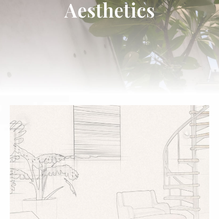
Aesthetics