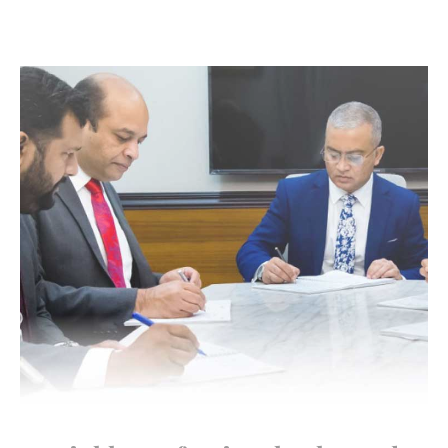
Highly Professional Sales and
Customer Support Service