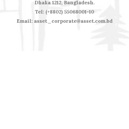
Dhaka 1212, Bangladesh.
Tel: (+8802) 55068001-10
Email: asset_corporate@asset.com.bd