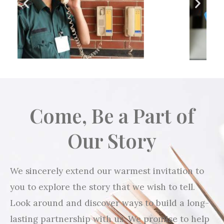
Come, Be a Part of
Our Story
We sincerely extend our warmest invitation to
you to explore the story that we wish to tell.
Look around and discover ways to build a long-
lasting partnership with us. We promise to help