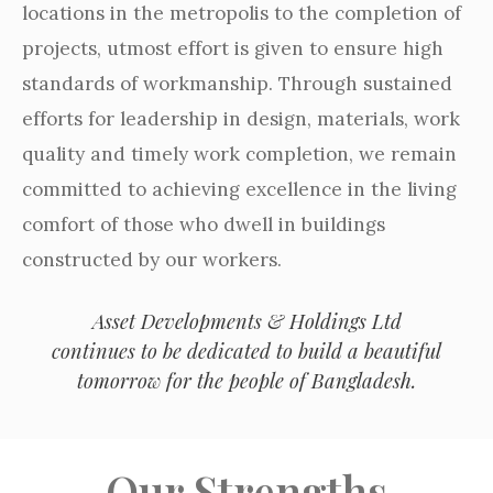
locations in the metropolis to the completion of
projects, utmost effort is given to ensure high
standards of workmanship. Through sustained
efforts for leadership in design, materials, work
quality and timely work completion, we remain
committed to achieving excellence in the living
comfort of those who dwell in buildings
constructed by our workers.
Asset Developments & Holdings Ltd
continues to be dedicated to build a beautiful
tomorrow for the people of Bangladesh.
Our Strengths