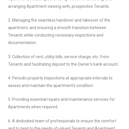
arranging Apartment viewing with, prospective Tenants.
2. Managing the seamless handover and takeover of the
apartment, and ensuring a smooth transition between
Tenants while conducting necessary inspections and
documentation.
3. Collection of rent, utility bills, service charge, etc. from
Tenants and facilitating deposit to the Owner’s bank account.
4. Periodic property inspections at appropriate intervals to
assess and maintain the apartment’s condition.
5. Providing essential repairs and maintenance services for
Apartments when required.
6. A dedicated team of professionals to ensure the comfort
and to tend to the needs of valued Tenants and Apartment