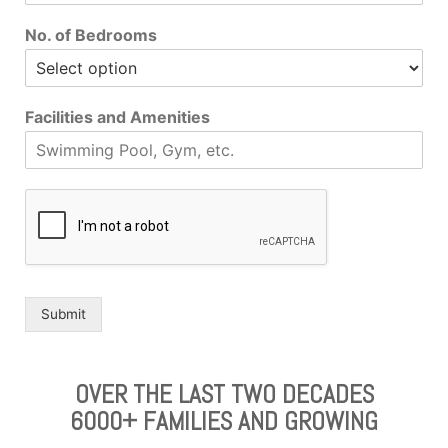
No. of Bedrooms
Facilities and Amenities
Submit
OVER THE LAST TWO DECADES
6000+ FAMILIES AND GROWING