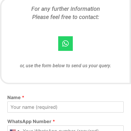
For any further information
Please feel free to contact:
or, use the form below to send us your query.
Name
*
WhatsApp Number
*