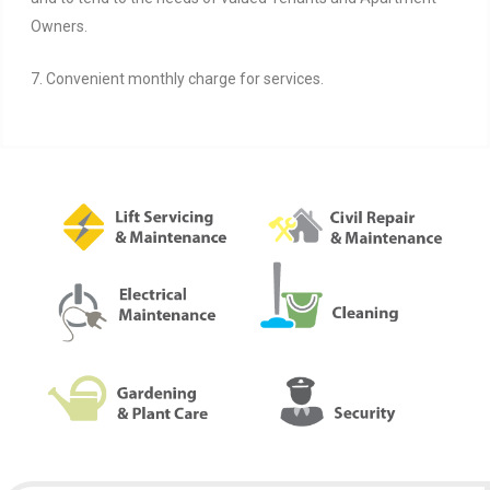
Owners.
7. Convenient monthly charge for services.