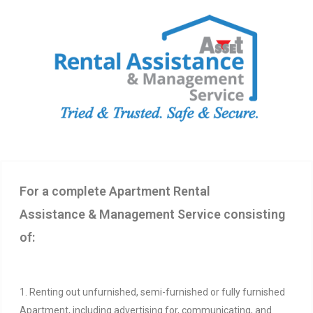
For a complete Apartment Rental
Assistance & Management Service consisting
of:
1. Renting out unfurnished, semi-furnished or fully furnished
Apartment, including advertising for, communicating, and