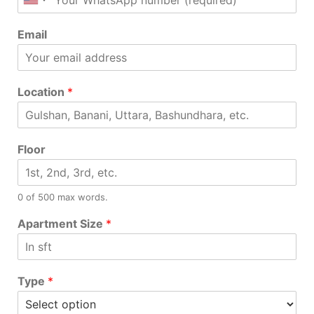
Email
Location
*
Floor
0 of 500 max words.
Apartment Size
*
Type
*